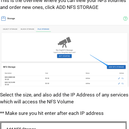
This is the overview where you can view your NFS volumes
and order new ones, click ADD NFS STORAGE
Select the size, and also add the IP Address of any services
which will access the NFS Volume
** Make sure you hit enter after each IP address