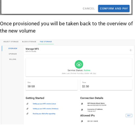
Once provisioned you will be taken back to the overview of
the new volume