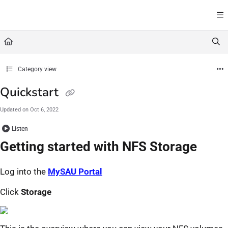
Documentation Index
Fetch the complete documentation index at:
https://docs.serversaustralia.com.au/l
Use this file to discover all available pages before exploring further.
Category view
Quickstart
Updated on
Oct 6, 2022
Listen
Getting started with NFS Storage
Log into the
MySAU Portal
Click
Storage