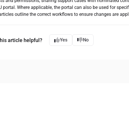
ts and permissions, sharing support cases with nominated conta
portal. Where applicable, the portal can also be used for speci
articles outline the correct workflows to ensure changes are appli
is article helpful?
Yes
No