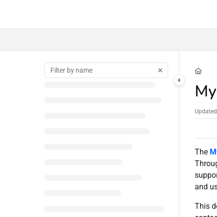
Documentation Index
Fetch the complete documentation index at:
https://docs.serversaustralia.com.a
Use this file to discover all available pages before exploring further.
My
Updated
The
M
Throug
suppor
and us
This d