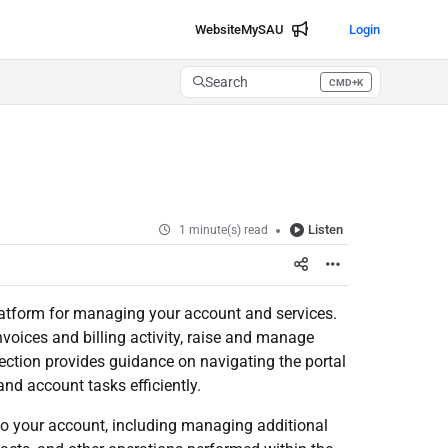
Website
MySAU
Login
Search
CMD+K
Press CMD+K to open search
Listen
1 minute(s) read
 platform for managing your account and services.
voices and billing activity, raise and manage
section provides guidance on navigating the portal
d account tasks efficiently.
to your account, including managing additional