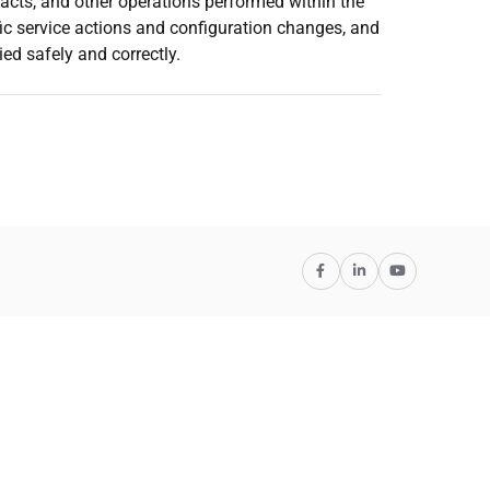
cts, and other operations performed within the
fic service actions and configuration changes, and
ed safely and correctly.