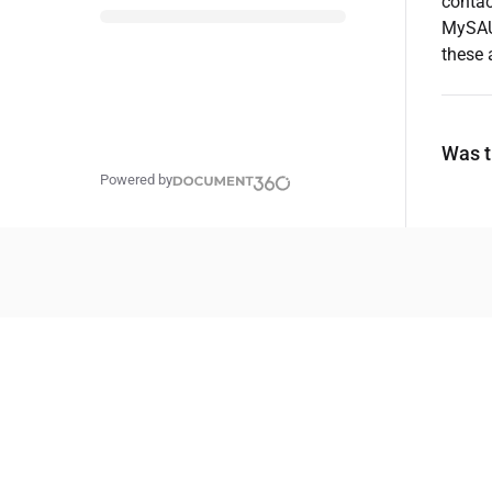
contac
MySAU 
these 
Was th
Powered by