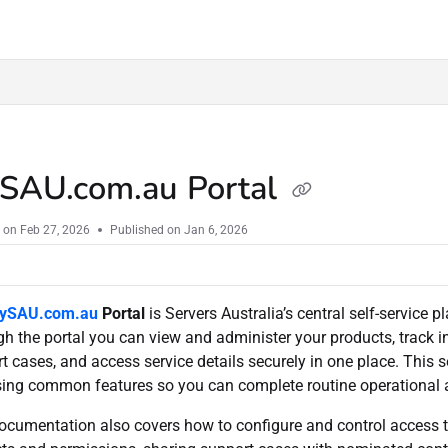
u/llms.txt
SAU.com.au Portal
 on
Feb 27, 2026
Published on Jan 6, 2026
ySAU.com.au
Portal
is Servers Australia’s central self-service
h the portal you can view and administer your products, track in
t cases, and access service details securely in one place. This 
ing common features so you can complete routine operational an
ocumentation also covers how to configure and control access 